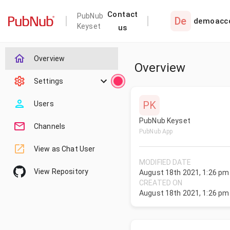
Contact
PubNub
De
demoacc
Keyset
us
Overview
Overview
Settings
PK
Users
PubNub Keyset
Channels
PubNub App
View as Chat User
MODIFIED DATE
View Repository
August 18th 2021, 1:26 pm
CREATED ON
August 18th 2021, 1:26 pm