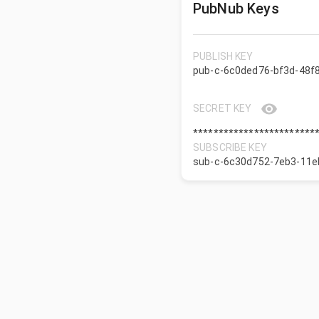
PubNub Keys
PUBLISH KEY
pub-c-6c0ded76-bf3d-48f
SECRET KEY
************************
SUBSCRIBE KEY
sub-c-6c30d752-7eb3-11e